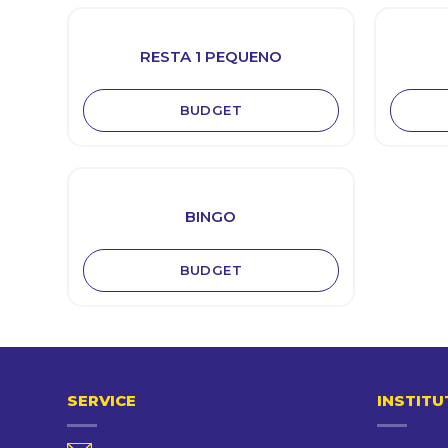
RESTA 1 PEQUENO
BUDGET
BINGO
BUDGET
SERVICE
INSTITU