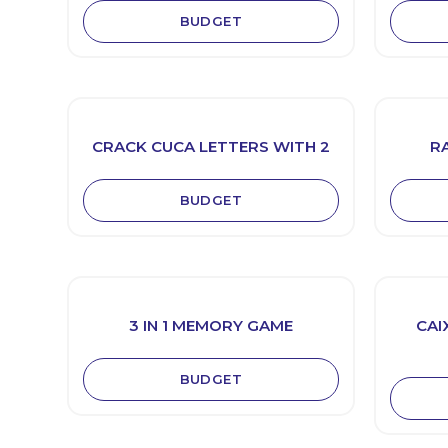
BUDGET
CRACK CUCA LETTERS WITH 2
R
BUDGET
3 IN 1 MEMORY GAME
CAI
BUDGET