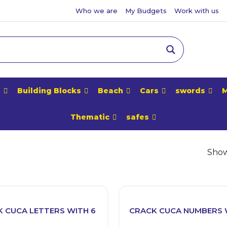
Who we are
My Budgets
Work with us
e
Building Blocks
Beach
Cars
swords
M
Thematic
safes
Showi
 CUCA LETTERS WITH 6
CRACK CUCA NUMBERS 