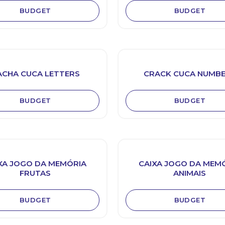
BUDGET
BUDGET
ACHA CUCA LETTERS
CRACK CUCA NUMB
BUDGET
BUDGET
XA JOGO DA MEMÓRIA
CAIXA JOGO DA MEM
FRUTAS
ANIMAIS
BUDGET
BUDGET