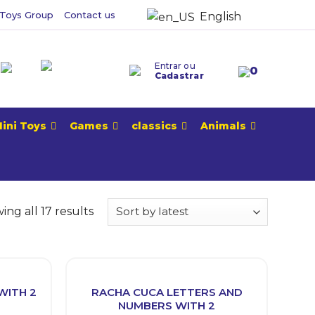
Toys Group
Contact us
English
Entrar ou
0
Cadastrar
ini Toys
Games
classics
Animals
ng all 17 results
WITH 2
RACHA CUCA LETTERS AND
NUMBERS WITH 2