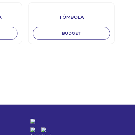
A
TÔMBOLA
BUDGET