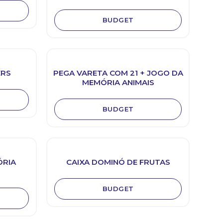
BUDGET
ERS
PEGA VARETA COM 21 + JOGO DA
MEMÓRIA ANIMAIS
BUDGET
ÓRIA
CAIXA DOMINÓ DE FRUTAS
BUDGET