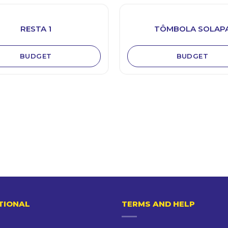
RESTA 1
TÔMBOLA SOLAP
BUDGET
BUDGET
TIONAL
TERMS AND HELP