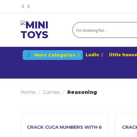
Skip
to
content
Ludic
little hous
More Categories
Home
/
Games
/
Reasoning
CRACK CUCA NUMBERS WITH 6
CRACK