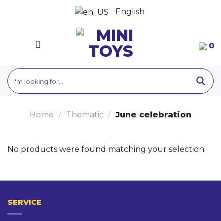
Skip
English
to
content
0
Home
/
Thematic
/
June celebration
No products were found matching your selection.
SERVICE