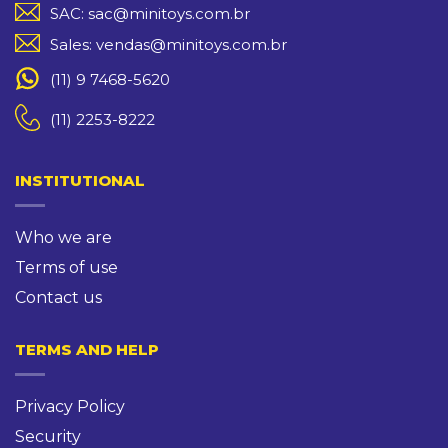
SAC: sac@minitoys.com.br
Sales: vendas@minitoys.com.br
(11) 9 7468-5620
(11) 2253-8222
INSTITUTIONAL
Who we are
Terms of use
Contact us
TERMS AND HELP
Privacy Policy
Security